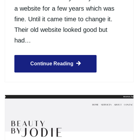
a website for a few years which was
fine. Until it came time to change it.
Their old website looked good but
had…
Continue Reading