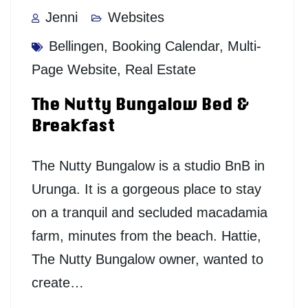
Jenni
Websites
Bellingen
,
Booking Calendar
,
Multi-
Page Website
,
Real Estate
The Nutty Bungalow Bed &
Breakfast
The Nutty Bungalow is a studio BnB in
Urunga. It is a gorgeous place to stay
on a tranquil and secluded macadamia
farm, minutes from the beach. Hattie,
The Nutty Bungalow owner, wanted to
create…