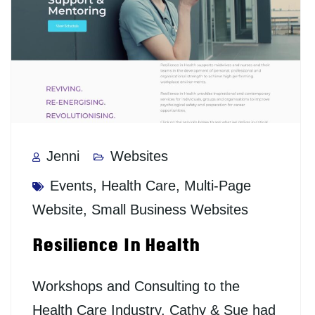
Jenni
Websites
Events
,
Health Care
,
Multi-Page
Website
,
Small Business Websites
Resilience In Health
Workshops and Consulting to the
Health Care Industry. Cathy & Sue had