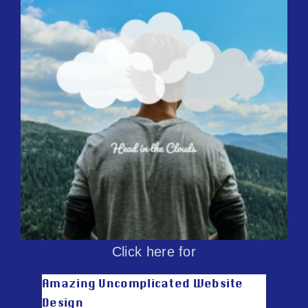
Click here for
Amazing Uncomplicated Website
Design