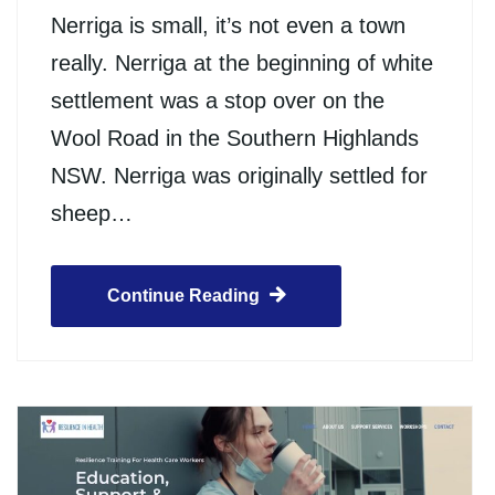
Nerriga is small, it’s not even a town
really. Nerriga at the beginning of white
settlement was a stop over on the
Wool Road in the Southern Highlands
NSW. Nerriga was originally settled for
sheep…
Continue Reading