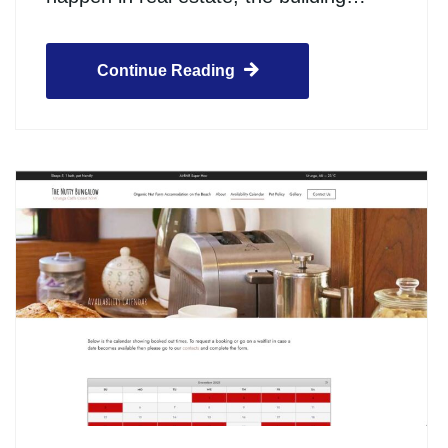
Continue Reading