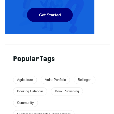
Popular Tags
Agriculture
Artist Portfolio
Bellingen
Booking Calendar
Book Publishing
Community