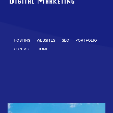
HOSTING
WEBSITES
SEO
PORTFOLIO
CONTACT
HOME