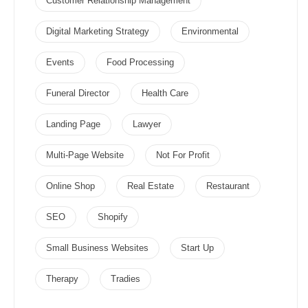
Customer Relationship Management
Digital Marketing Strategy
Environmental
Events
Food Processing
Funeral Director
Health Care
Landing Page
Lawyer
Multi-Page Website
Not For Profit
Online Shop
Real Estate
Restaurant
SEO
Shopify
Small Business Websites
Start Up
Therapy
Tradies