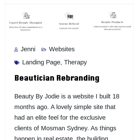
Jenni
Websites
Landing Page
,
Therapy
Beautician Rebranding
Beauty By Jodie is a website I built 18
months ago. A lovely simple site that
had an elite feel for the exclusive
clients of Mosman Sydney. As things
happen in real estate, the building…