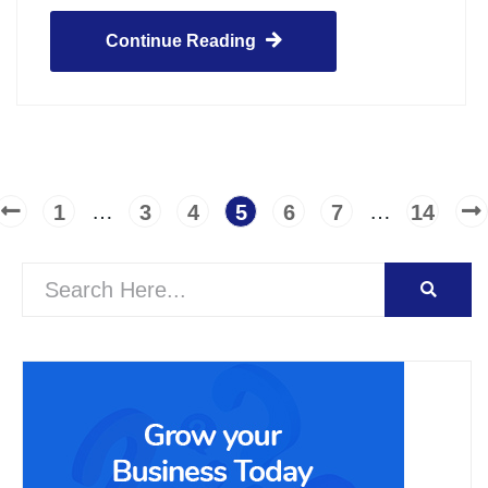
Continue Reading
…
…
1
3
4
5
6
7
14