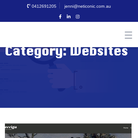
0412691205
jenni@neticonic.com.au
Category:
Websites