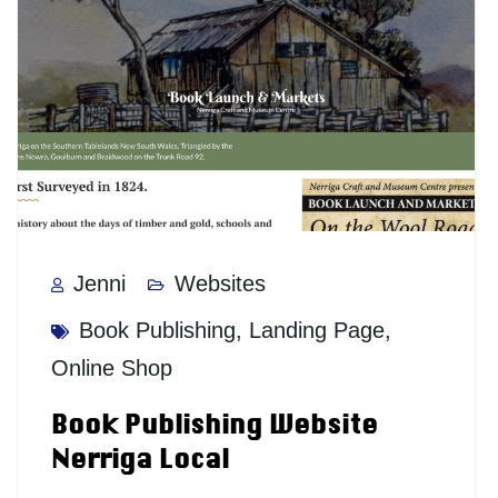
Jenni
Websites
Book Publishing
,
Landing Page
,
Online Shop
Book Publishing Website
Nerriga Local