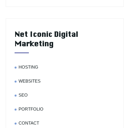
Net Iconic Digital
Marketing
HOSTING
WEBSITES
SEO
PORTFOLIO
CONTACT