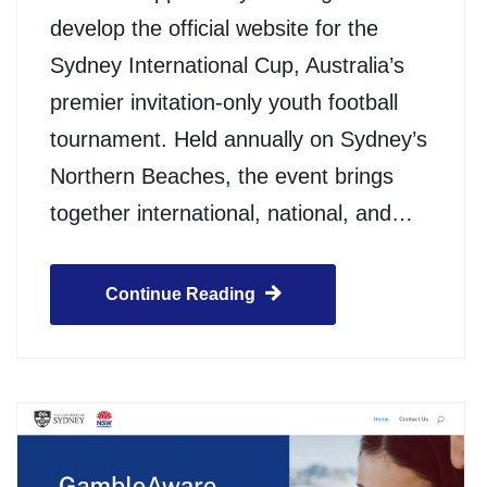
develop the official website for the
Sydney International Cup, Australia’s
premier invitation-only youth football
tournament. Held annually on Sydney’s
Northern Beaches, the event brings
together international, national, and…
Continue Reading