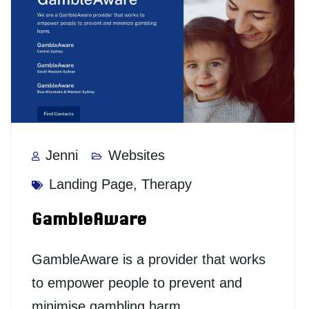
Jenni
Websites
Landing Page
,
Therapy
GambleAware
GambleAware is a provider that works
to empower people to prevent and
minimise gambling harm.