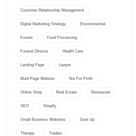
Customer Relationship Management
Digital Marketing Strategy
Environmental
Events
Food Processing
Funeral Director
Health Care
Landing Page
Lawyer
Multi-Page Website
Not For Profit
Online Shop
Real Estate
Restaurant
SEO
Shopify
Small Business Websites
Start Up
Therapy
Tradies