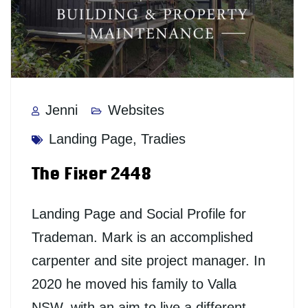
Jenni
Websites
Landing Page
,
Tradies
The Fixer 2448
Landing Page and Social Profile for
Trademan. Mark is an accomplished
carpenter and site project manager. In
2020 he moved his family to Valla
NSW, with an aim to live a different