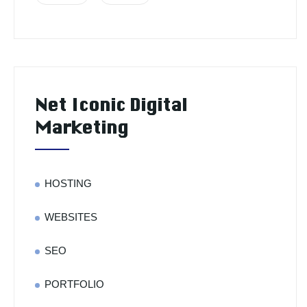
Net Iconic Digital
Marketing
HOSTING
WEBSITES
SEO
PORTFOLIO