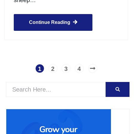
sheep…
Continue Reading
1
2
3
4