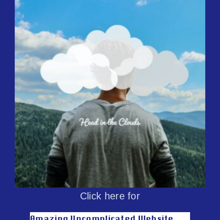
Click here for
Amazing Uncomplicated Website