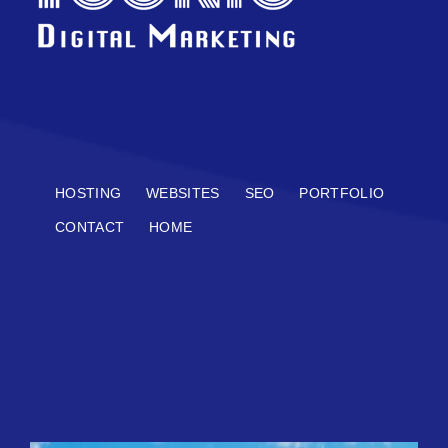
HOSTING
WEBSITES
SEO
PORTFOLIO
CONTACT
HOME