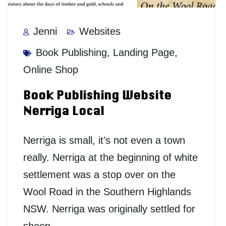
Jenni
Websites
Book Publishing
,
Landing Page
,
Online Shop
Book Publishing Website
Nerriga Local
Nerriga is small, it’s not even a town
really. Nerriga at the beginning of white
settlement was a stop over on the
Wool Road in the Southern Highlands
NSW. Nerriga was originally settled for