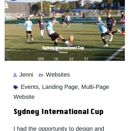
Jenni
Websites
Events
,
Landing Page
,
Multi-Page
Website
Sydney International Cup
I had the opportunity to design and