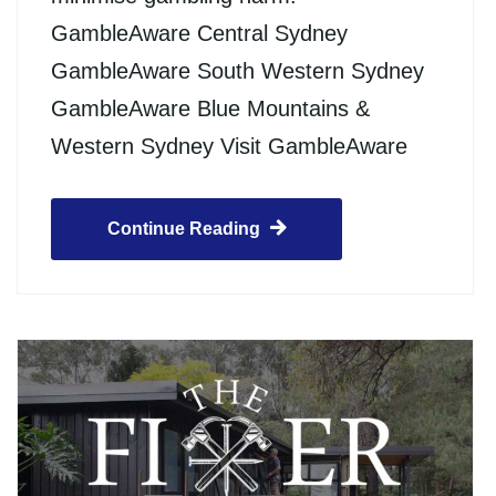
GambleAware Central Sydney
GambleAware South Western Sydney
GambleAware Blue Mountains &
Western Sydney Visit GambleAware
Continue Reading