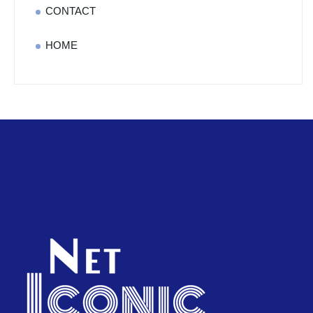
CONTACT
HOME