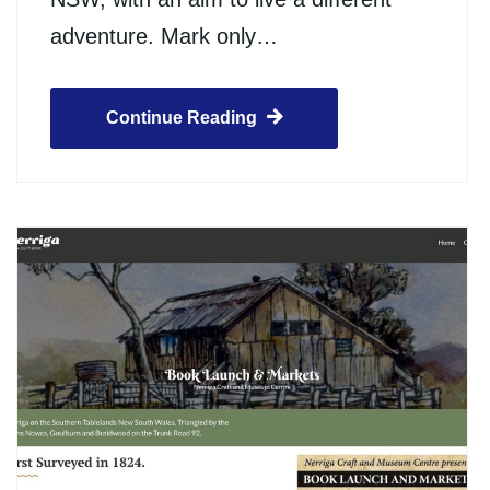
adventure. Mark only…
Continue Reading