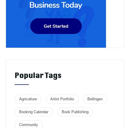
Popular Tags
Agriculture
Artist Portfolio
Bellingen
Booking Calendar
Book Publishing
Community