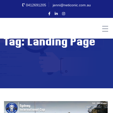
0412691205
jenni@neticonic.com.au
Tag:
Landing Page