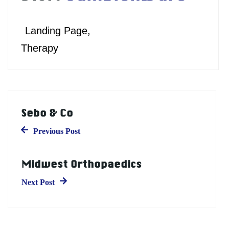
Landing Page
Therapy
Sebo & Co
Previous Post
Midwest Orthopaedics
Next Post