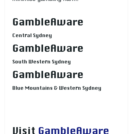
GambleAware
Central Sydney
GambleAware
South Western Sydney
GambleAware
Blue Mountains & Western Sydney
Visit
GambleAware