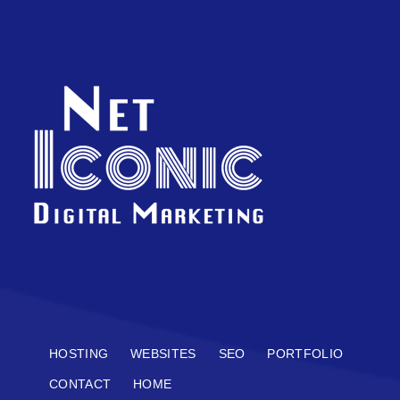
HOSTING
WEBSITES
SEO
PORTFOLIO
CONTACT
HOME