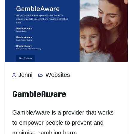
Jenni
Websites
GambleAware
GambleAware is a provider that works
to empower people to prevent and
minimise gambling harm.