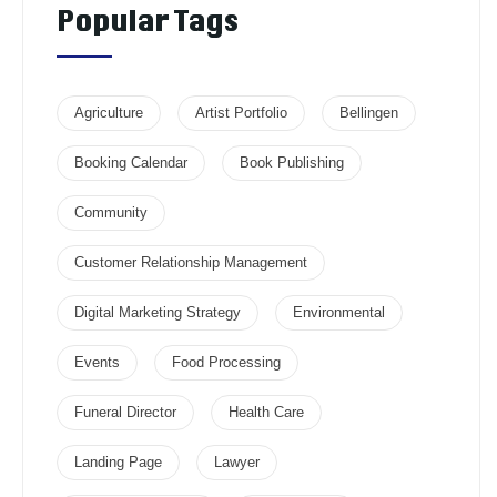
Popular Tags
Agriculture
Artist Portfolio
Bellingen
Booking Calendar
Book Publishing
Community
Customer Relationship Management
Digital Marketing Strategy
Environmental
Events
Food Processing
Funeral Director
Health Care
Landing Page
Lawyer