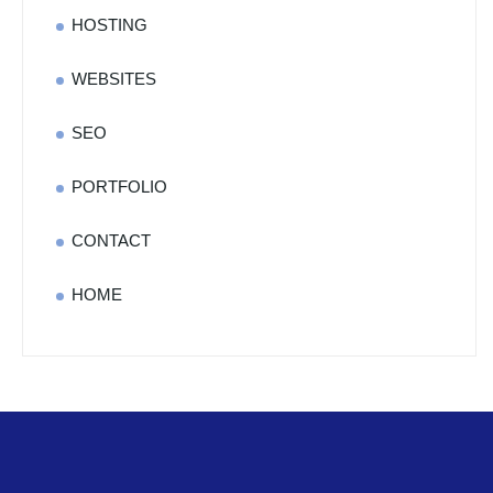
HOSTING
WEBSITES
SEO
PORTFOLIO
CONTACT
HOME