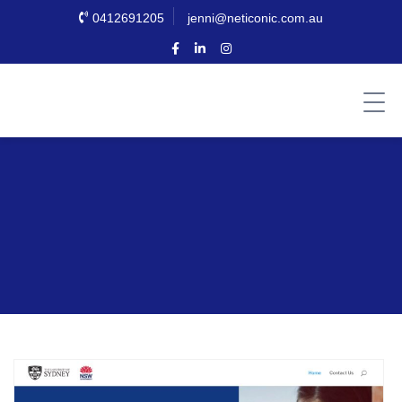
0412691205
jenni@neticonic.com.au