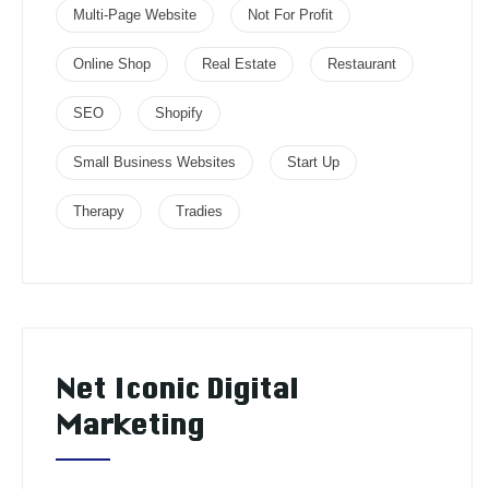
Multi-Page Website
Not For Profit
Online Shop
Real Estate
Restaurant
SEO
Shopify
Small Business Websites
Start Up
Therapy
Tradies
Net Iconic Digital
Marketing