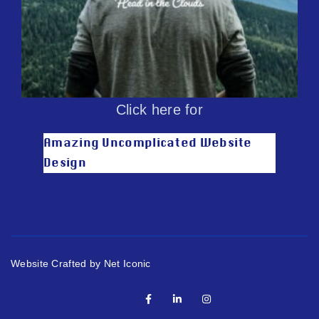
Click here for
Amazing Uncomplicated Website
Design
Website Crafted by Net Iconic