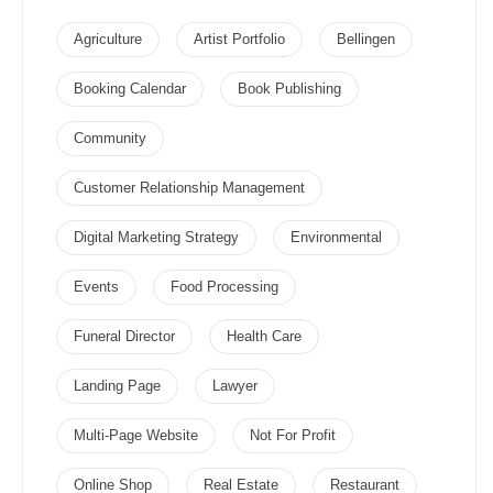
Agriculture
Artist Portfolio
Bellingen
Booking Calendar
Book Publishing
Community
Customer Relationship Management
Digital Marketing Strategy
Environmental
Events
Food Processing
Funeral Director
Health Care
Landing Page
Lawyer
Multi-Page Website
Not For Profit
Online Shop
Real Estate
Restaurant