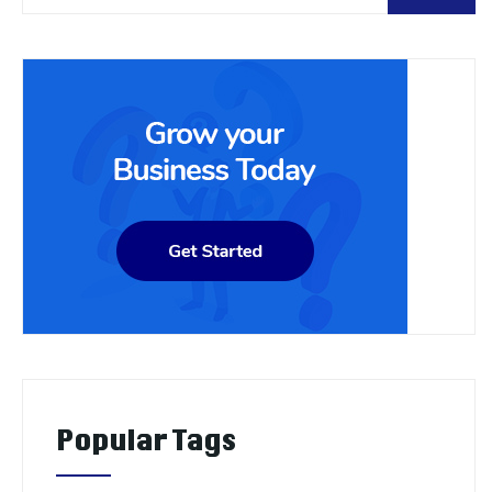
Popular Tags