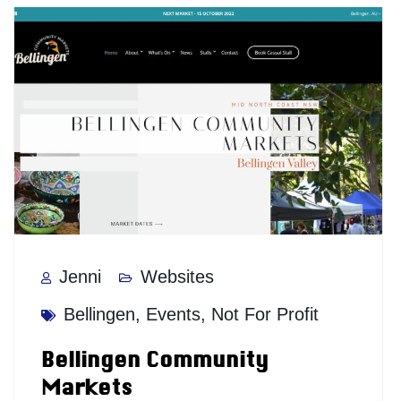
Jenni
Websites
Bellingen
,
Events
,
Not For Profit
Bellingen Community
Markets