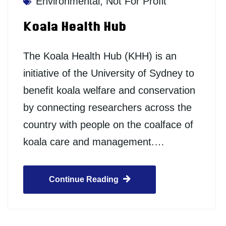
Environmental
,
Not For Profit
Koala Health Hub
The Koala Health Hub (KHH) is an
initiative of the University of Sydney to
benefit koala welfare and conservation
by connecting researchers across the
country with people on the coalface of
koala care and management.…
Continue Reading