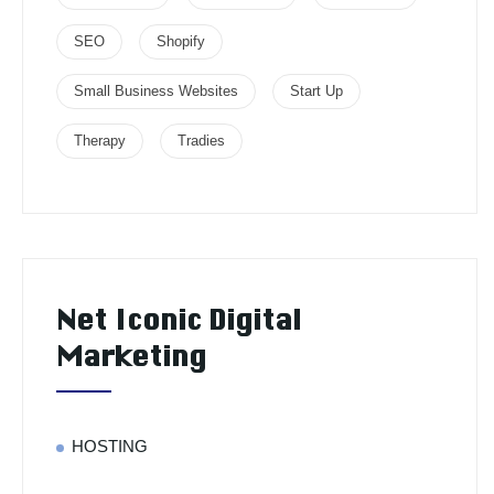
SEO
Shopify
Small Business Websites
Start Up
Therapy
Tradies
Net Iconic Digital
Marketing
HOSTING