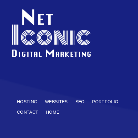
HOSTING
WEBSITES
SEO
PORTFOLIO
CONTACT
HOME