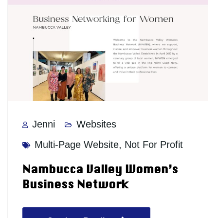
Jenni
Websites
Multi-Page Website
,
Not For Profit
Nambucca Valley Women’s
Business Network