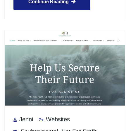
Continue Reading
Jenni
Websites