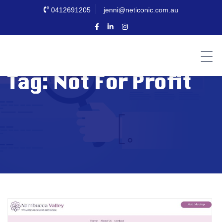
0412691205
jenni@neticonic.com.au
Tag:
Not For Profit