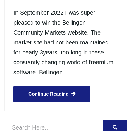
In September 2022 I was super
pleased to win the Bellingen
Community Markets website. The
market site had not been maintained
for nearly 3years, too long in these
constantly changing world of freemium
software. Bellingen…
Continue Reading