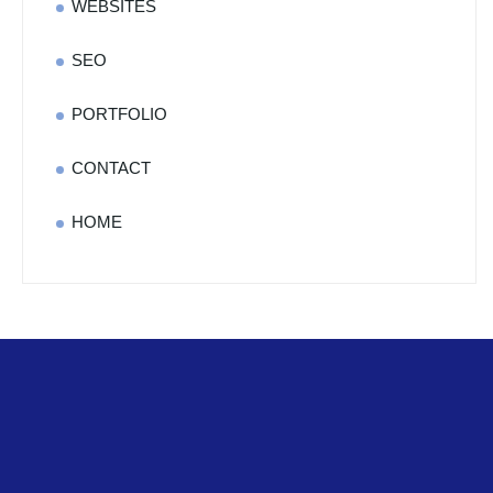
WEBSITES
SEO
PORTFOLIO
CONTACT
HOME