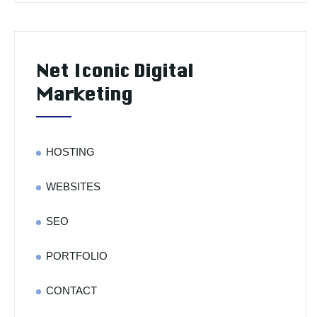
Net Iconic Digital
Marketing
HOSTING
WEBSITES
SEO
PORTFOLIO
CONTACT