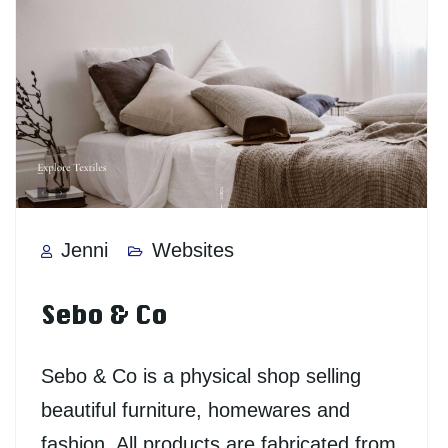
Jenni
Websites
Sebo & Co
Sebo & Co is a physical shop selling
beautiful furniture, homewares and
fashion. All products are fabricated from