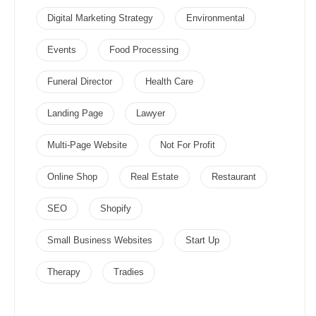
Digital Marketing Strategy
Environmental
Events
Food Processing
Funeral Director
Health Care
Landing Page
Lawyer
Multi-Page Website
Not For Profit
Online Shop
Real Estate
Restaurant
SEO
Shopify
Small Business Websites
Start Up
Therapy
Tradies