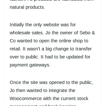
natural products.
Initially the only website was for
wholesale sales. Jo the owner of Sebo &
Co wanted to open the online shop to
retail. It wasn’t a big change to transfer
over to public. It had to be updated for
payment gateways.
Once the site was opened to the public,
Jo then wanted to integrate the
Woocommerce with the current stock