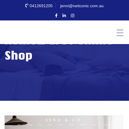
0412691205
jenni@neticonic.com.au
Homewares Online
Shop