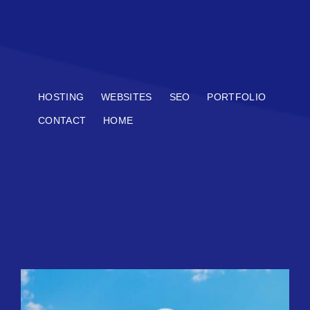
HOSTING
WEBSITES
SEO
PORTFOLIO
CONTACT
HOME