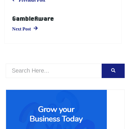
Previous Post
GambleAware
Next Post