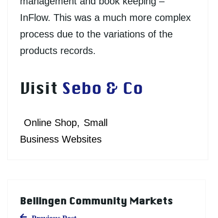
management and book keeping –
InFlow. This was a much more complex
process due to the variations of the
products records.
Visit
Sebo & Co
Online Shop
Small
Business Websites
Bellingen Community Markets