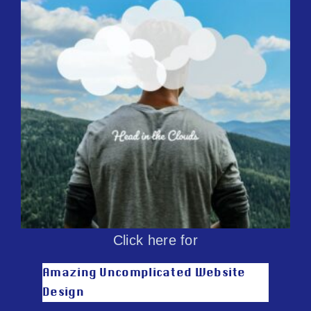
Click here for
Amazing Uncomplicated Website
Design