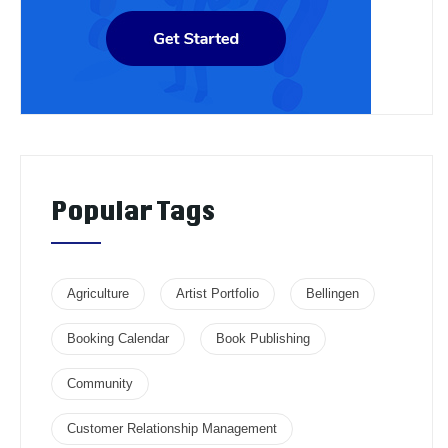
Popular Tags
Agriculture
Artist Portfolio
Bellingen
Booking Calendar
Book Publishing
Community
Customer Relationship Management