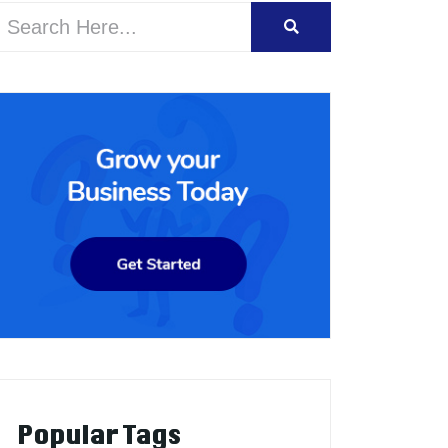
Popular Tags