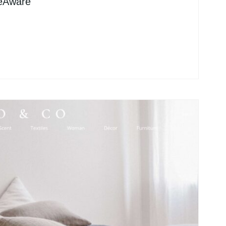
leAware