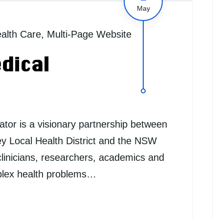
May
alth Care
,
Multi-Page Website
dical
tor is a visionary partnership between
ey Local Health District and the NSW
linicians, researchers, academics and
mplex health problems…