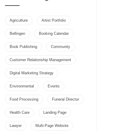
Agriculture
Artist Portfolio
Bellingen
Booking Calendar
Book Publishing
Community
Customer Relationship Management
Digital Marketing Strategy
Environmental
Events
Food Processing
Funeral Director
Health Care
Landing Page
Lawyer
Multi-Page Website