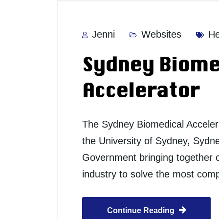
Jenni
Websites
He
Sydney Biome
Accelerator
The Sydney Biomedical Accelera
the University of Sydney, Sydn
Government bringing together c
industry to solve the most co
Continue Reading