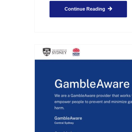
Continue Reading