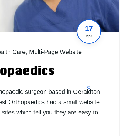
17
Apr
alth Care
,
Multi-Page Website
opaedics
thopaedic surgeon based in Geraldton
est Orthopaedics had a small website
r sites which tell you they are easy to