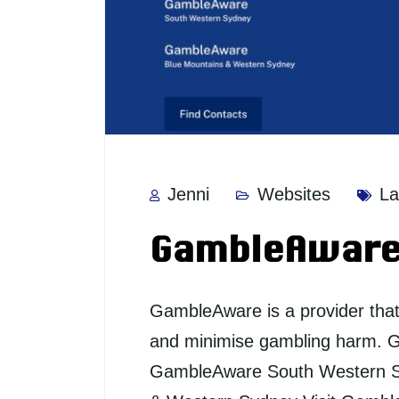
Jenni
Websites
La
GambleAwar
GambleAware is a provider tha
and minimise gambling harm. 
GambleAware South Western 