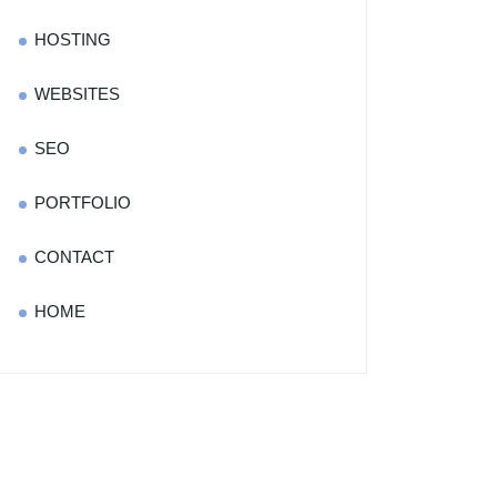
HOSTING
WEBSITES
SEO
PORTFOLIO
CONTACT
HOME