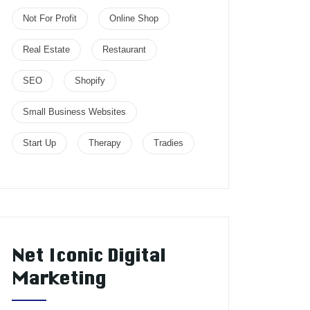
Not For Profit
Online Shop
Real Estate
Restaurant
SEO
Shopify
Small Business Websites
Start Up
Therapy
Tradies
Net Iconic Digital
Marketing