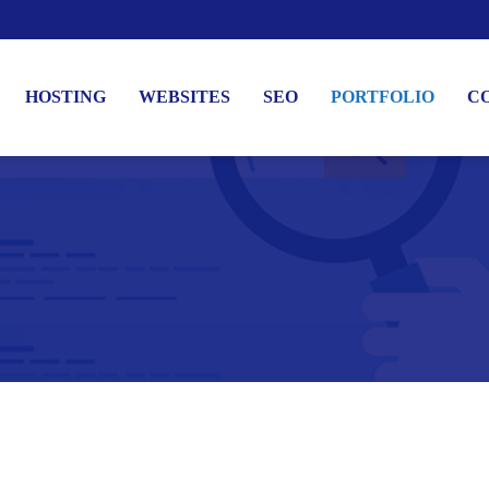
HOSTING
WEBSITES
SEO
PORTFOLIO
C