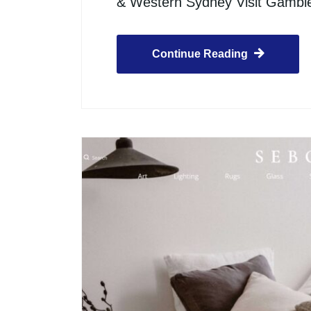
& Western Sydney Visit Gamb
Continue Reading