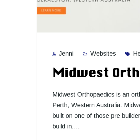
Jenni
Websites
He
Midwest Orth
Midwest Orthopaedics is an or
Perth, Western Australia. Midw
built on one of those pre builde
build in.…