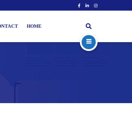
ONTACT
HOME