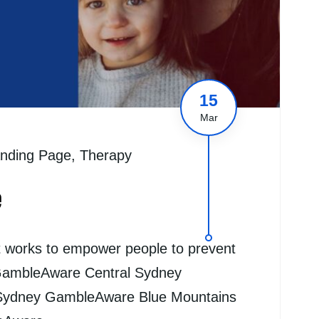
15
Mar
nding Page
,
Therapy
e
t works to empower people to prevent
GambleAware Central Sydney
Sydney GambleAware Blue Mountains