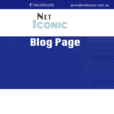
0412691205
jenni@neticonic.com.au
Blog Page