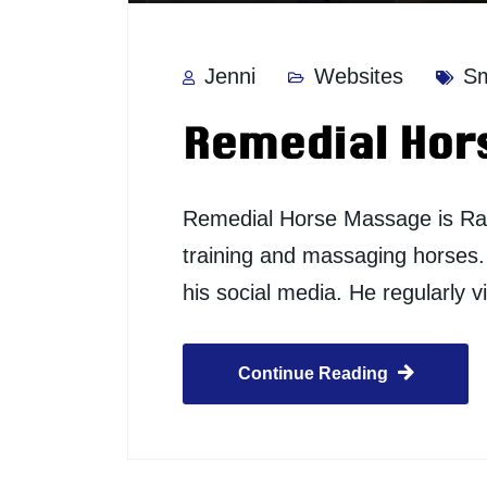
Jenni
Websites
Sm
Remedial Hor
Remedial Horse Massage is Ray 
training and massaging horses. A
his social media. He regularly
Continue Reading