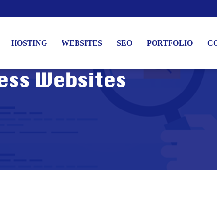
HOSTING
WEBSITES
SEO
PORTFOLIO
C
ess Websites