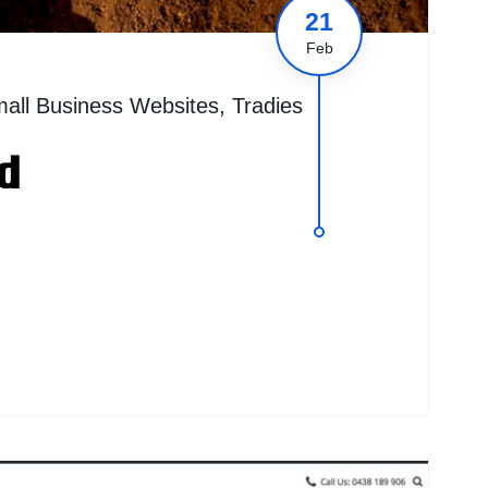
21
Feb
all Business Websites
,
Tradies
d