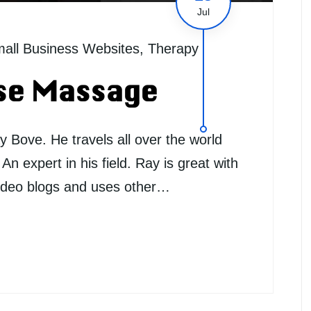
Jul
all Business Websites
,
Therapy
se Massage
Bove. He travels all over the world
n expert in his field. Ray is great with
 video blogs and uses other…