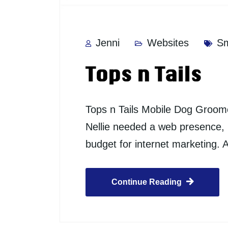
Jenni
Websites
Sm
Tops n Tails
Tops n Tails Mobile Dog Groome
Nellie needed a web presence, b
budget for internet marketing. 
Continue Reading