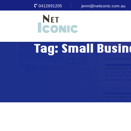
0412691205
jenni@neticonic.com.au
Tag:
Small Busin