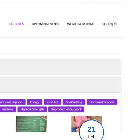
21
Feb