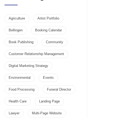
Agriculture
Artist Portfolio
Bellingen
Booking Calendar
Book Publishing
Community
Customer Relationship Management
Digital Marketing Strategy
Environmental
Events
Food Processing
Funeral Director
Health Care
Landing Page
Lawyer
Multi-Page Website