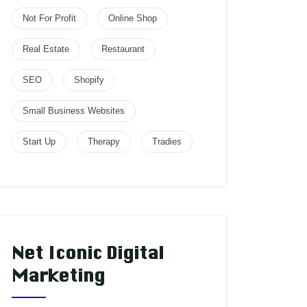
Not For Profit
Online Shop
Real Estate
Restaurant
SEO
Shopify
Small Business Websites
Start Up
Therapy
Tradies
Net Iconic Digital
Marketing