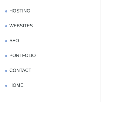
HOSTING
WEBSITES
SEO
PORTFOLIO
CONTACT
HOME