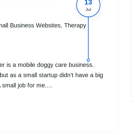
13
Jul
all Business Websites
,
Therapy
r is a mobile doggy care business.
ut as a small startup didn’t have a big
A small job for me.…