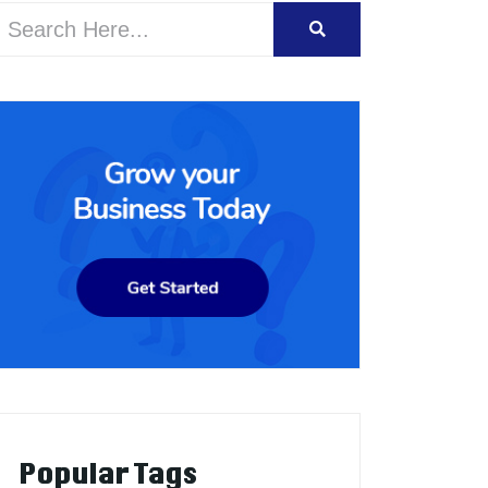
Popular Tags