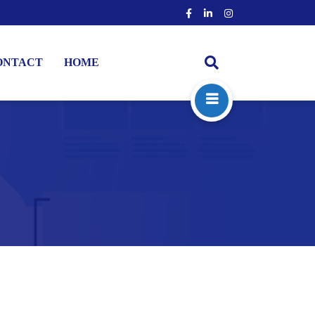
ONTACT
HOME