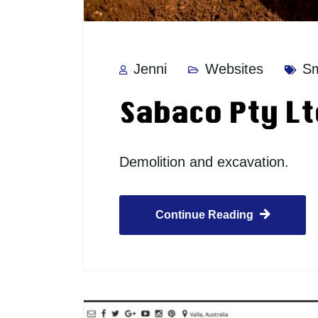
Jenni
Websites
Sm
Sabaco Pty Lt
Demolition and excavation.
Continue Reading