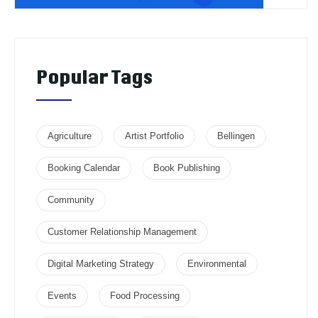
Popular Tags
Agriculture
Artist Portfolio
Bellingen
Booking Calendar
Book Publishing
Community
Customer Relationship Management
Digital Marketing Strategy
Environmental
Events
Food Processing