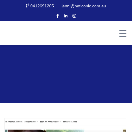
0412691205
jenni@neticonic.com.au