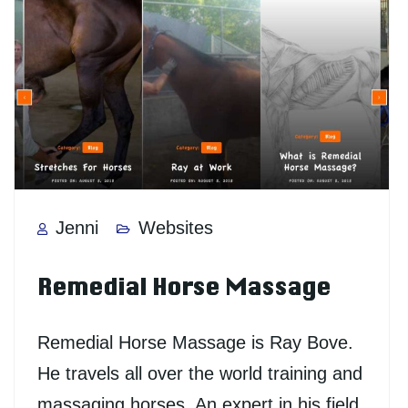
Jenni
Websites
Remedial Horse Massage
Remedial Horse Massage is Ray Bove.
He travels all over the world training and
massaging horses. An expert in his field.