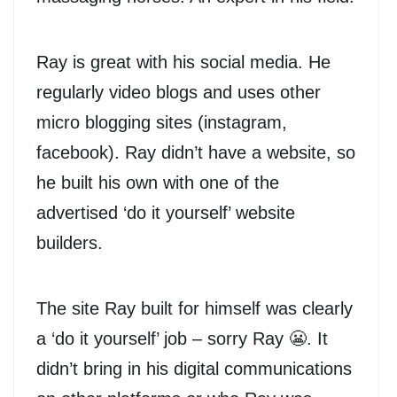
Ray is great with his social media. He
regularly video blogs and uses other
micro blogging sites (instagram,
facebook). Ray didn’t have a website, so
he built his own with one of the
advertised ‘do it yourself’ website
builders.
The site Ray built for himself was clearly
a ‘do it yourself’ job – sorry Ray 😬. It
didn’t bring in his digital communications