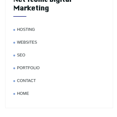
Marketing
HOSTING
WEBSITES
SEO
PORTFOLIO
CONTACT
HOME