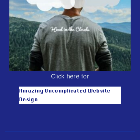
Click here for
Amazing Uncomplicated Website
Design