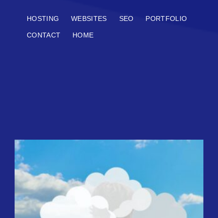
HOSTING
WEBSITES
SEO
PORTFOLIO
CONTACT
HOME