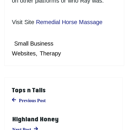
on other platforms or who Ray was.
Visit Site
Remedial Horse Massage
Small Business
Websites
Therapy
Tops n Tails
Previous Post
Highland Honey
Next Post