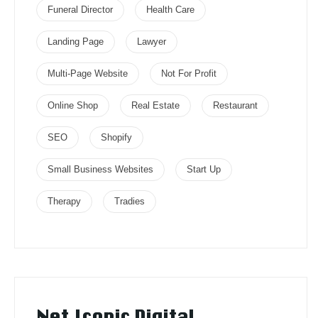
Funeral Director
Health Care
Landing Page
Lawyer
Multi-Page Website
Not For Profit
Online Shop
Real Estate
Restaurant
SEO
Shopify
Small Business Websites
Start Up
Therapy
Tradies
Net Iconic Digital