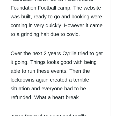
Foundation Football camp. The website
was built, ready to go and booking were
coming in very quickly. However it came
to a grinding halt due to covid.
Over the next 2 years Cyrille tried to get
it going. Things looks good with being
able to run these events. Then the
lockdowns again created a terrible
situation and everyone had to be
refunded. What a heart break.