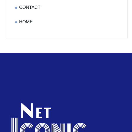
CONTACT
HOME