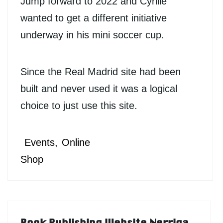
Jump forward to 2022 and Cyrille
wanted to get a different initiative
underway in his mini soccer cup.
Since the Real Madrid site had been
built and never used it was a logical
choice to just use this site.
Events
Online
Shop
Book Publishing Website Nerriga