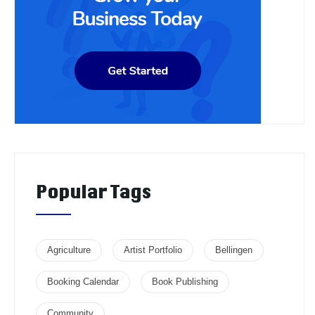
Popular Tags
Agriculture
Artist Portfolio
Bellingen
Booking Calendar
Book Publishing
Community