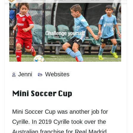
Jenni
Websites
Mini Soccer Cup
Mini Soccer Cup was another job for
Cyrille. In 2019 Cyrille took over the
Australian franchise for Real Madrid