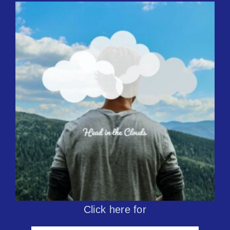
Click here for