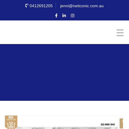
0412691205
jenni@neticonic.com.au