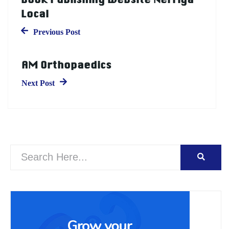
Local
Previous Post
AM Orthopaedics
Next Post