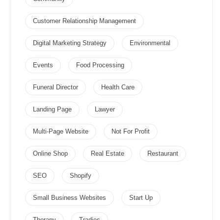
Customer Relationship Management
Digital Marketing Strategy
Environmental
Events
Food Processing
Funeral Director
Health Care
Landing Page
Lawyer
Multi-Page Website
Not For Profit
Online Shop
Real Estate
Restaurant
SEO
Shopify
Small Business Websites
Start Up
Therapy
Tradies