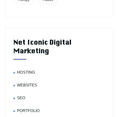
Net Iconic Digital
Marketing
HOSTING
WEBSITES
SEO
PORTFOLIO