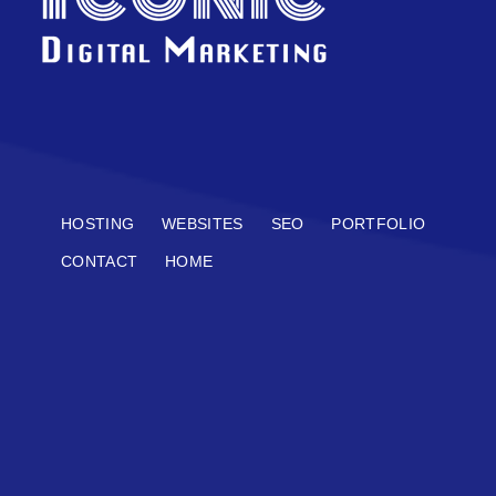
HOSTING
WEBSITES
SEO
PORTFOLIO
CONTACT
HOME