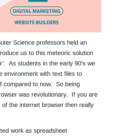
uter Science professors held an
troduce us to this meteoric solution
r’. As students in the early 90’s we
 environment with text files to
ff compared to now. So being
rowser was revolutionary. If you are
of the internet browser then really
arted work as spreadsheet