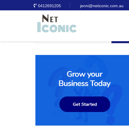
0412691205
jenni@neticonic.com.au