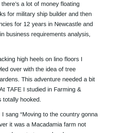
here’s a lot of money floating
 for military ship builder and then
ancies for 12 years in Newcastle and
n business requirements analysis,
cking high heels on lino floors I
d over with the idea of tree
 gardens. This adventure needed a bit
. At TAFE I studied in Farming &
 totally hooked.
 I sang “Moving to the country gonna
wever it was a Macadamia farm not