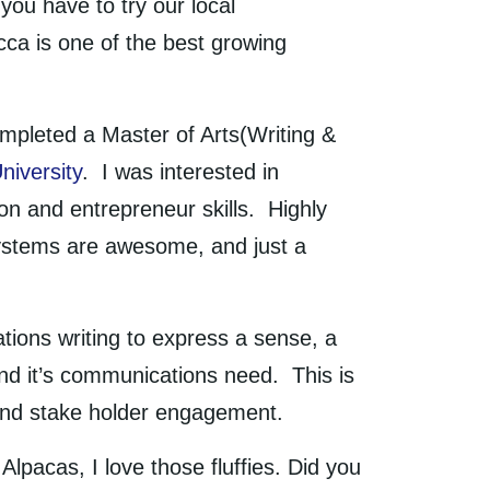
ou have to try our local
ca is one of the best growing
mpleted a Master of Arts(Writing &
niversity
. I was interested in
n and entrepreneur skills. Highly
systems are awesome, and just a
lations writing to express a sense, a
nd it’s communications need. This is
e and stake holder engagement.
Alpacas, I love those fluffies. Did you