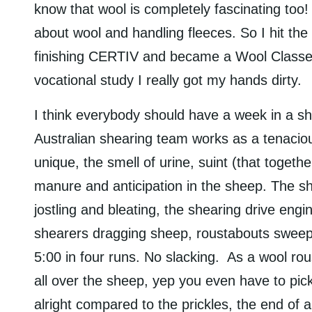
know that wool is completely fascinating too! 
about wool and handling fleeces. So I hit th
finishing CERTIV and became a Wool Classer
vocational study I really got my hands dirty.
I think everybody should have a week in a she
Australian shearing team works as a tenaciou
unique, the smell of urine, suint (that togeth
manure and anticipation in the sheep. The s
jostling and bleating, the shearing drive engi
shearers dragging sheep, roustabouts sweep 
5:00 in four runs. No slacking. As a wool ro
all over the sheep, yep you even have to pi
alright compared to the prickles, the end of 