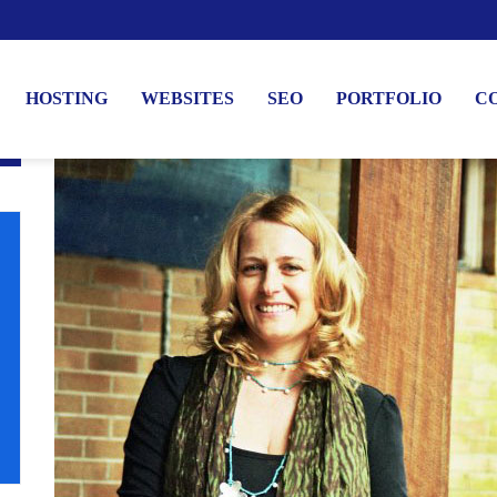
HOSTING
WEBSITES
SEO
PORTFOLIO
C