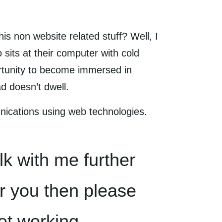
is non website related stuff? Well, I
 sits at their computer with cold
rtunity to become immersed in
d doesn’t dwell.
nications using web technologies.
alk with me further
or you then please
et working.