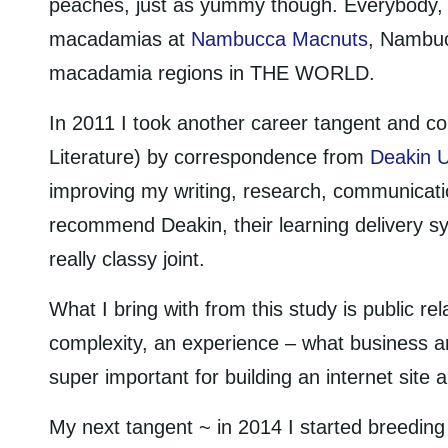
peaches, just as yummy though. Everybody, y
macadamias at
Nambucca Macnuts
, Nambuc
macadamia regions in THE WORLD.
In 2011 I took another career tangent and co
Literature) by correspondence from
Deakin U
improving my writing, research, communicatio
recommend Deakin, their learning delivery 
really classy joint.
What I bring with from this study is public re
complexity, an experience – what business a
super important for building an internet sit
My next tangent ~ in 2014 I started breeding 