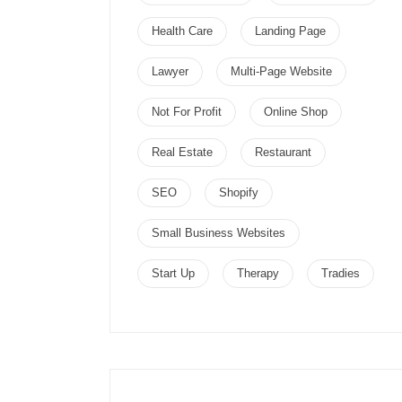
Health Care
Landing Page
Lawyer
Multi-Page Website
Not For Profit
Online Shop
Real Estate
Restaurant
SEO
Shopify
Small Business Websites
Start Up
Therapy
Tradies