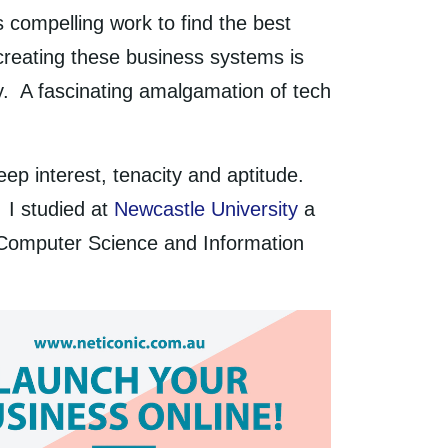
 compelling work to find the best
creating these business systems is
y. A fascinating amalgamation of tech
eep interest, tenacity and aptitude.
. I studied at
Newcastle University
a
 Computer Science and Information