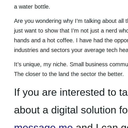
a water bottle.
Are you wondering why I’m talking about all th
just want to show that I’m not just a nerd who
hands and a hot coffee. I have had the oppo
industries and sectors your average tech hea
It’s unique, my niche. Small business commu
The closer to the land the sector the better.
If you are interested to t
about a digital solution f
message me
and I can g