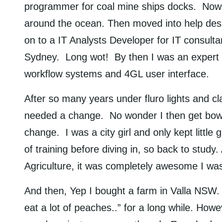
programmer for coal mine ships docks. Now t
around the ocean. Then moved into help desks
on to a IT Analysts Developer for IT consult
Sydney. Long wot! By then I was an expert i
workflow systems and 4GL user interface.
After so many years under fluro lights and cla
needed a change. No wonder I then get bowle
change. I was a city girl and only kept little
of training before diving in, so back to study
Agriculture, it was completely awesome I was
And then, Yep I bought a farm in Valla NSW.
eat a lot of peaches..” for a long while. Ho