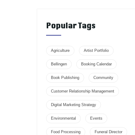
Popular Tags
Agriculture
Artist Portfolio
Bellingen
Booking Calendar
Book Publishing
Community
Customer Relationship Management
Digital Marketing Strategy
Environmental
Events
Food Processing
Funeral Director