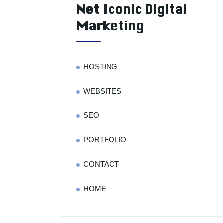
Net Iconic Digital
Marketing
HOSTING
WEBSITES
SEO
PORTFOLIO
CONTACT
HOME