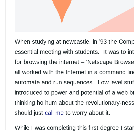
When studying at newcastle, in ’93 the Comp
essential meeting with students. It was to in
for browsing the internet – ‘Netscape Browse
all worked with the Internet in a command line
automate and run sequences. Low level stu
introduced to power and potential of a web b
thinking ho hum about the revolutionary-ness 
should just
call me
to worry about it.
While I was completing this first degree I st