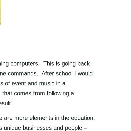
ing computers. This is going back
ine commands. After school I would
s of event and music in a
n that comes from following a
result.
e are more elements in the equation.
 is unique businesses and people –