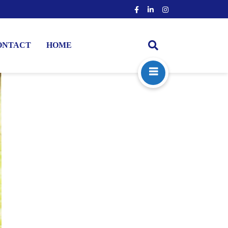
ONTACT
HOME