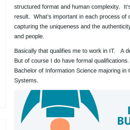
structured format and human complexity. It’s
result. What’s important in each process of 
capturing the uniqueness and the authenticit
and people.
Basically that qualifies me to work in IT. A d
But of course I do have formal qualifications
Bachelor of Information Science majoring in
Systems.