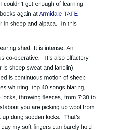
I couldn’t get enough of learning
e books again at
Armidale TAFE
 in sheep and alpaca. In this
aring shed. It is intense. An
s co-operative. It’s also olfactory
er is sheep sweat and lanolin),
hed is continuous motion of sheep
nes whirring, top 40 songs blaring,
locks, throwing fleeces, from 7:30 to
ustabout you are picking up wool from
ck up dung sodden locks. That’s
a day my soft fingers can barely hold