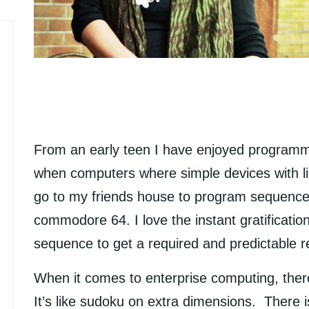
From an early teen I have enjoyed programm
when computers where simple devices with l
go to my friends house to program sequence
commodore 64. I love the instant gratificatio
sequence to get a required and predictable 
When it comes to enterprise computing, ther
It’s like sudoku on extra dimensions. There