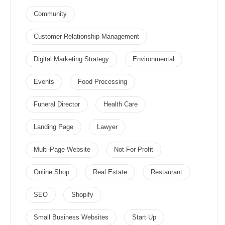
Community
Customer Relationship Management
Digital Marketing Strategy
Environmental
Events
Food Processing
Funeral Director
Health Care
Landing Page
Lawyer
Multi-Page Website
Not For Profit
Online Shop
Real Estate
Restaurant
SEO
Shopify
Small Business Websites
Start Up