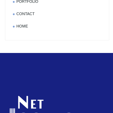
PORTFOLIO
CONTACT
HOME