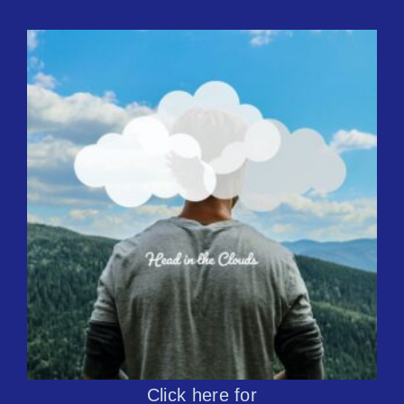
Click here for