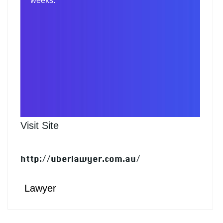
weeks.
Visit Site
http://uberlawyer.com.au/
Lawyer