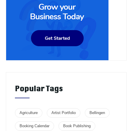
Popular Tags
Agriculture
Artist Portfolio
Bellingen
Booking Calendar
Book Publishing