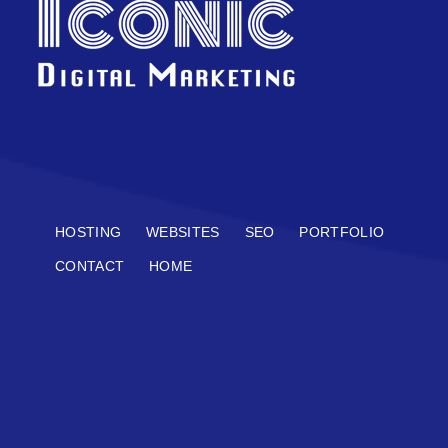
HOSTING
WEBSITES
SEO
PORTFOLIO
CONTACT
HOME