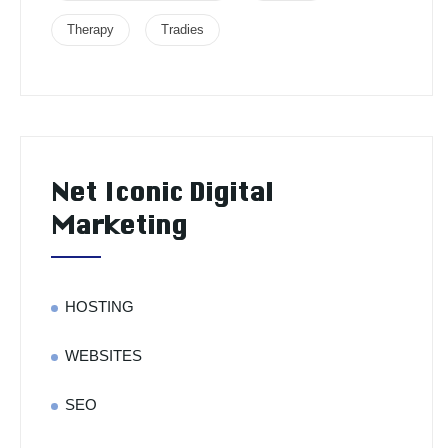
Therapy
Tradies
Net Iconic Digital
Marketing
HOSTING
WEBSITES
SEO