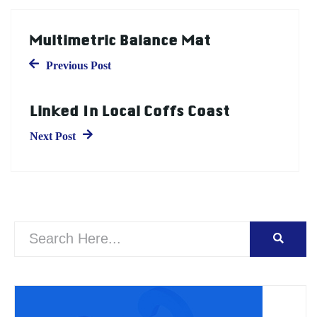
Multimetric Balance Mat
Previous Post
Linked In Local Coffs Coast
Next Post