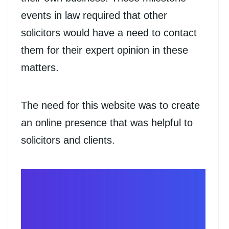
events in law required that other
solicitors would have a need to contact
them for their expert opinion in these
matters.
The need for this website was to create
an online presence that was helpful to
solicitors and clients.