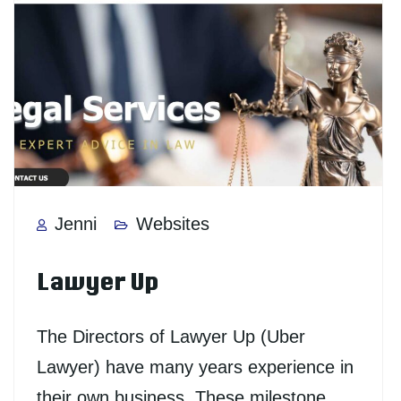
Jenni
Websites
Lawyer Up
The Directors of Lawyer Up (Uber
Lawyer) have many years experience in
their own business. These milestone