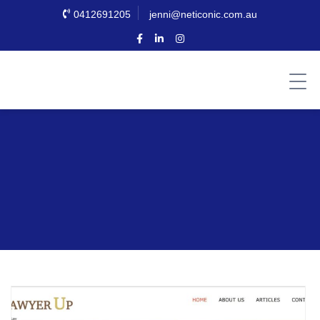
0412691205
jenni@neticonic.com.au