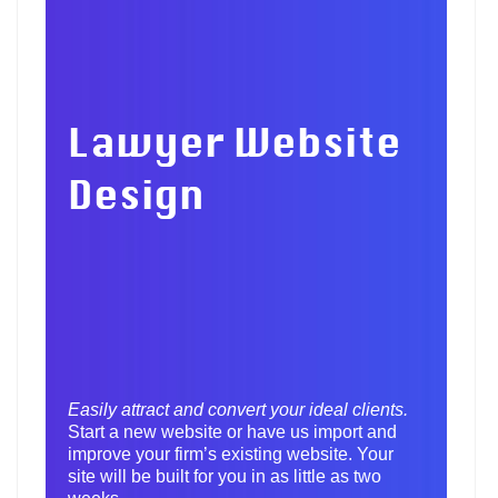
Lawyer Website
Design
Easily attract and convert your ideal clients.
Start a new website or have us import and
improve your firm’s existing website. Your
site will be built for you in as little as two