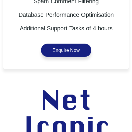
Spam Comment Filtering
Database Performance Optimisation
Additional Support Tasks of 4 hours
Enquire Now
Net
Iconic