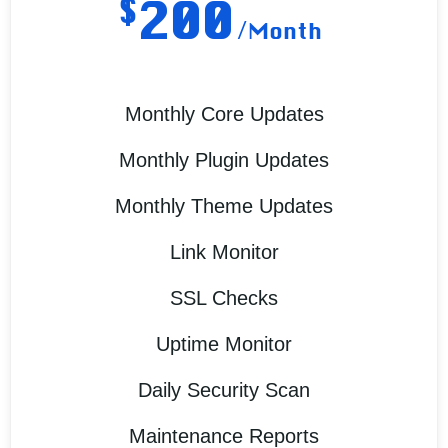
$
200
/Month
Monthly Core Updates
Monthly Plugin Updates
Monthly Theme Updates
Link Monitor
SSL Checks
Uptime Monitor
Daily Security Scan
Maintenance Reports