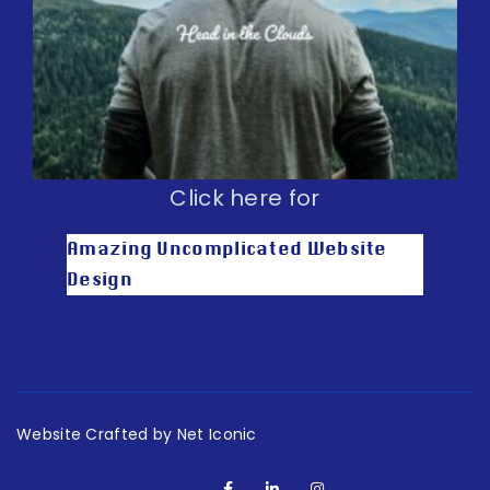
Click here for
Amazing Uncomplicated Website
Design
Website Crafted by Net Iconic