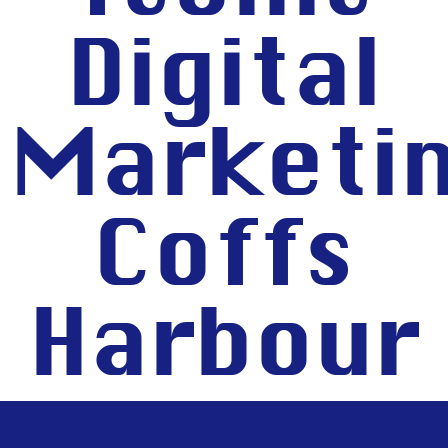
Digital
Marketi
Coffs
Harbour