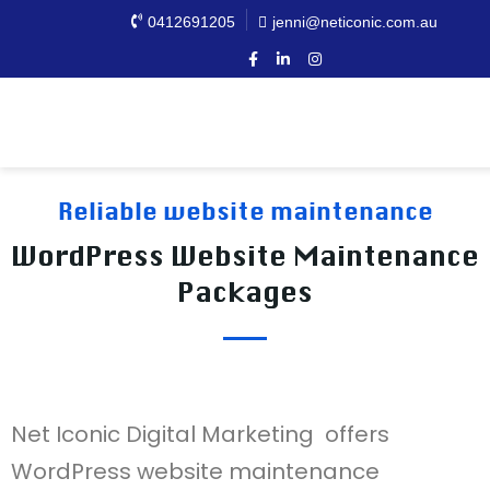
0412691205
jenni@neticonic.com.au
Reliable website maintenance
WordPress Website Maintenance
Packages
Net Iconic Digital Marketing offers
WordPress website maintenance