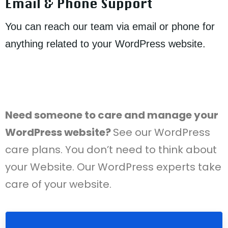
Email & Phone Support
You can reach our team via email or phone for
anything related to your WordPress website.
Need someone to care and manage your
WordPress website?
See our WordPress
care plans. You don’t need to think about
your Website. Our WordPress experts take
care of your website.