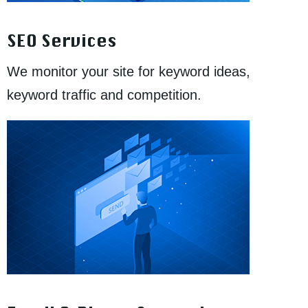
SEO Services
We monitor your site for keyword ideas,
keyword traffic and competition.