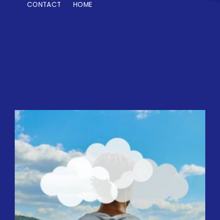
CONTACT
HOME