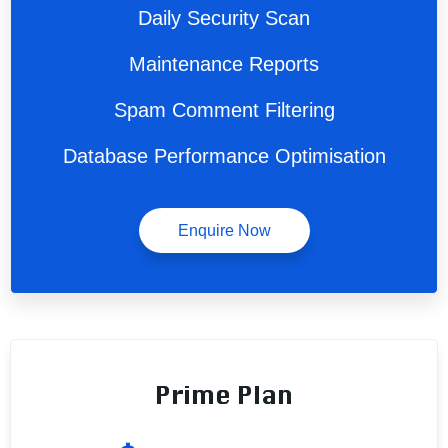
Daily Security Scan
Maintenance Reports
Spam Comment Filtering
Database Performance Optimisation
Enquire Now
Prime Plan