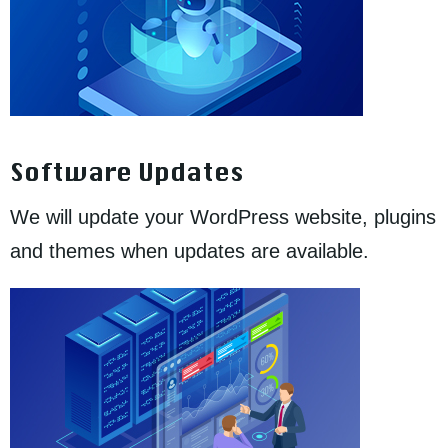
Software Updates
We will update your WordPress website, plugins
and themes when updates are available.