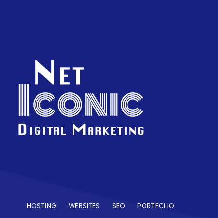
HOSTING
WEBSITES
SEO
PORTFOLIO