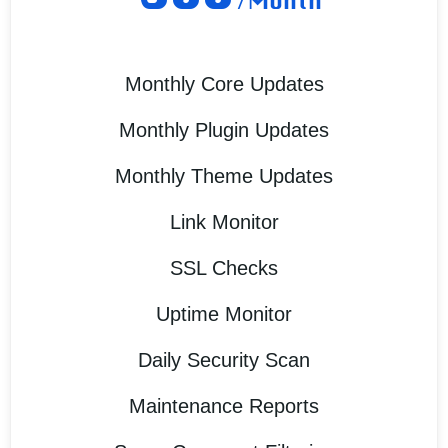
/Month
Monthly Core Updates
Monthly Plugin Updates
Monthly Theme Updates
Link Monitor
SSL Checks
Uptime Monitor
Daily Security Scan
Maintenance Reports