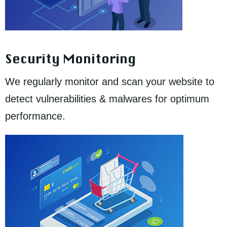
Security Monitoring
We regularly monitor and scan your website to
detect vulnerabilities & malwares for optimum
performance.