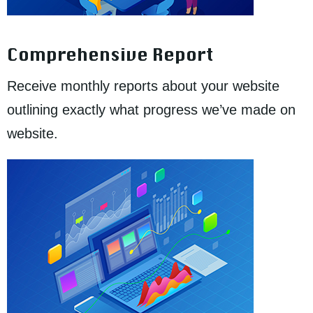
Comprehensive Report
Receive monthly reports about your website
outlining exactly what progress we’ve made on
website.