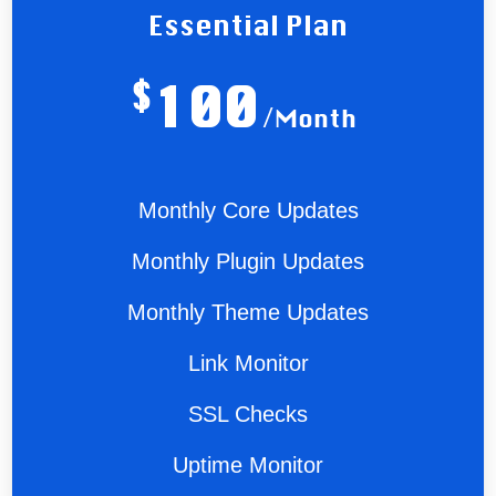
Essential Plan
$
100
/Month
Monthly Core Updates
Monthly Plugin Updates
Monthly Theme Updates
Link Monitor
SSL Checks
Uptime Monitor