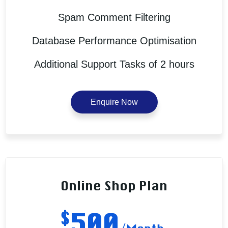
Spam Comment Filtering
Database Performance Optimisation
Additional Support Tasks of 2 hours
Enquire Now
Online Shop Plan
$
500