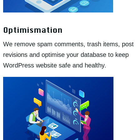
Optimismation
We remove spam comments, trash items, post
revisions and optimise your database to keep
WordPress website safe and healthy.