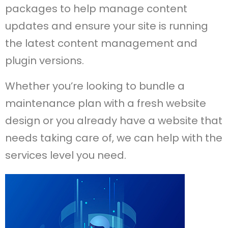
packages to help manage content
updates and ensure your site is running
the latest content management and
plugin versions.
Whether you’re looking to bundle a
maintenance plan with a fresh website
design or you already have a website that
needs taking care of, we can help with the
services level you need.