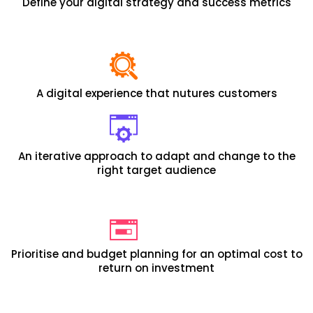
Define your digital strategy and success metrics
A digital experience that nutures customers
An iterative approach to adapt and change to the
right target audience
Prioritise and budget planning for an optimal cost to
return on investment