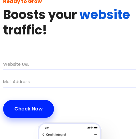
Ready to Grow
Boosts your
website
traffic!