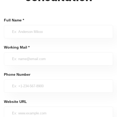
Full Name *
Working Mail *
Phone Number
Website URL