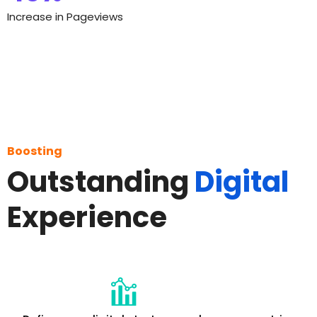
Increase in Pageviews
Boosting
Outstanding
Digital
Experience