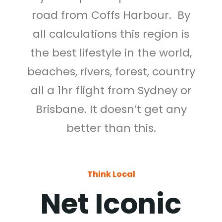
road from Coffs Harbour. By
all calculations this region is
the best lifestyle in the world,
beaches, rivers, forest, country
all a 1hr flight from Sydney or
Brisbane. It doesn’t get any
better than this.
Think Local
Net Iconic