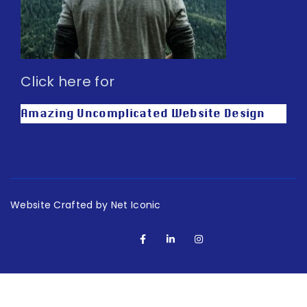
Click here for
Amazing Uncomplicated Website Design
Website Crafted by Net Iconic