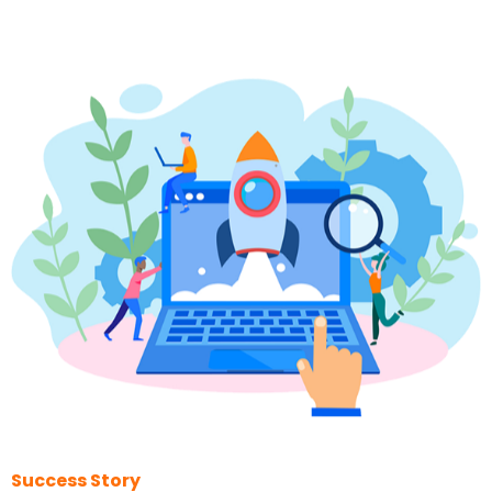
Success Story