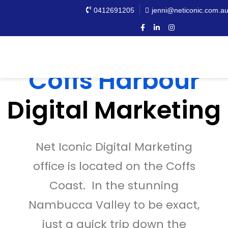
0412691205
jenni@neticonic.com.a
Coffs Harbour
Digital Marketing
Net Iconic Digital Marketing
office is located on the Coffs
Coast. In the stunning
Nambucca Valley to be exact,
just a quick trip down the