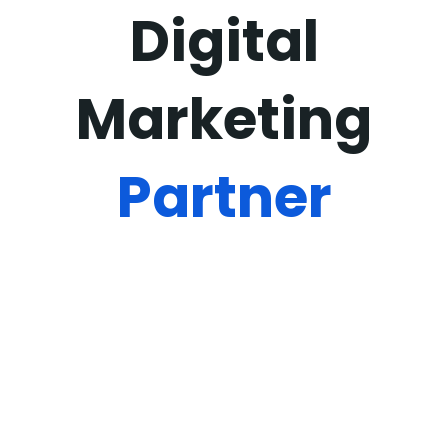
Digital
Marketing
Partner