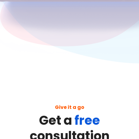
Give it a go
Get a
free
consultation