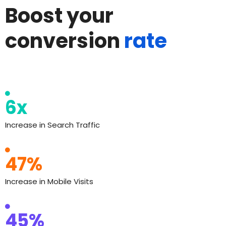
Boost your
conversion
rate
6x
Increase in Search Traffic
47%
Increase in Mobile Visits
45%