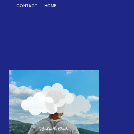
CONTACT
HOME