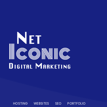
HOSTING
WEBSITES
SEO
PORTFOLIO